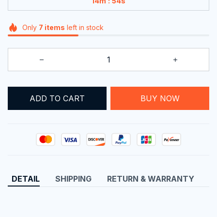
:
14m
54s
Only
7
items
left in stock
ADD TO CART
BUY NOW
DETAIL
SHIPPING
RETURN & WARRANTY