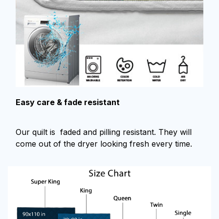
Easy care & fade resistant
Our quilt is faded and pilling resistant. They will
come out of the dryer looking fresh every time.