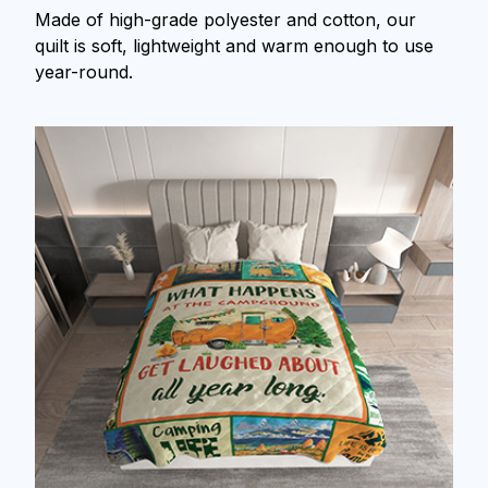
Made of high-grade polyester and cotton, our
quilt is soft, lightweight and warm enough to use
year-round.