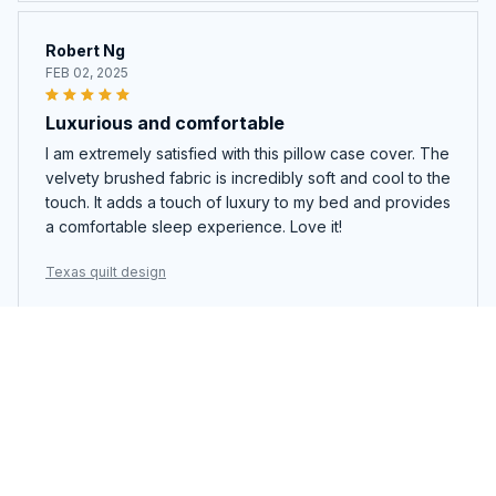
Robert Ng
FEB 02, 2025
Luxurious and comfortable
I am extremely satisfied with this pillow case cover. The
velvety brushed fabric is incredibly soft and cool to the
touch. It adds a touch of luxury to my bed and provides
a comfortable sleep experience. Love it!
Texas quilt design
Giuseppe Bianchi
JAN 21, 2025
Good value for money
Considering the price, this quilt set is a good deal. The
quality is decent and the design is nice. It's not the