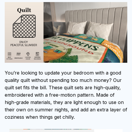
You’re looking to update your bedroom with a good
quality quilt without spending too much money? Our
quilt set fits the bill. These quilt sets are high-quality,
embroidered with a free-motion pattern. Made of
high-grade materials, they are light enough to use on
their own on summer nights, and add an extra layer of
coziness when things get chilly.