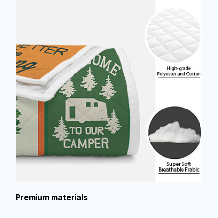
Premium materials