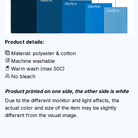
Product details:
Material: polyester & cotton
Machine washable
Warm wash (max 50C)
No bleach
Product printed on one side, the other side is white
Due to the different monitor and light effects, the
actual color and size of the item may be slightly
different from the visual image.