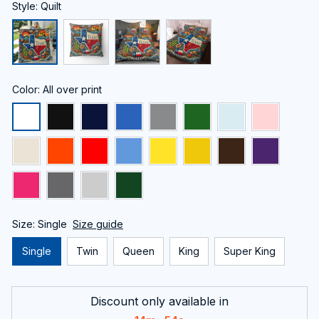
Style: Quilt
Color: All over print
Size: Single
Size guide
Single
Twin
Queen
King
Super King
Discount only available in