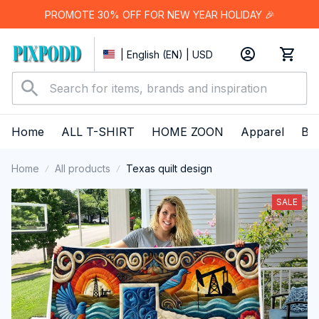
PROMOTE 30% OFF FOR NEW YEAR HOLIDAY 🎉
| English (EN) | USD
Home
ALL T-SHIRT
HOME ZOON
Apparel
Bes
Home
All products
Texas quilt design
SALE