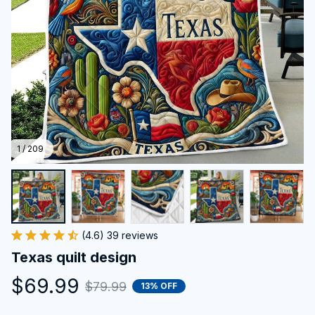
1 / 209
(4.6) 39 reviews
Texas quilt design
$69.99
$79.99
13% OFF