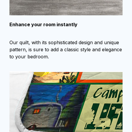
Enhance your room instantly
Our quilt, with its sophisticated design and unique
pattern, is sure to add a classic style and elegance
to your bedroom.