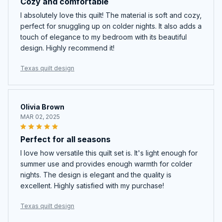
Cozy and comfortable
I absolutely love this quilt! The material is soft and cozy,
perfect for snuggling up on colder nights. It also adds a
touch of elegance to my bedroom with its beautiful
design. Highly recommend it!
Texas quilt design
Olivia Brown
MAR 02, 2025
Perfect for all seasons
I love how versatile this quilt set is. It's light enough for
summer use and provides enough warmth for colder
nights. The design is elegant and the quality is
excellent. Highly satisfied with my purchase!
Texas quilt design