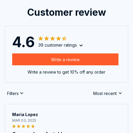
Customer review
4.6
39 customer ratings
Write a review
Write a review to get 10% off any order
Filters
Most recent
Maria Lopez
MAR 03, 2025