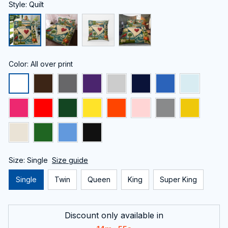
Style: Quilt
Color: All over print
Size: Single
Size guide
Single
Twin
Queen
King
Super King
Discount only available in