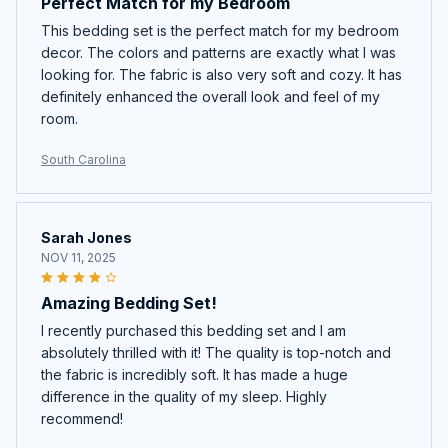
Perfect Match for my Bedroom
This bedding set is the perfect match for my bedroom
decor. The colors and patterns are exactly what I was
looking for. The fabric is also very soft and cozy. It has
definitely enhanced the overall look and feel of my
room.
South Carolina
Sarah Jones
NOV 11, 2025
Amazing Bedding Set!
I recently purchased this bedding set and I am
absolutely thrilled with it! The quality is top-notch and
the fabric is incredibly soft. It has made a huge
difference in the quality of my sleep. Highly
recommend!