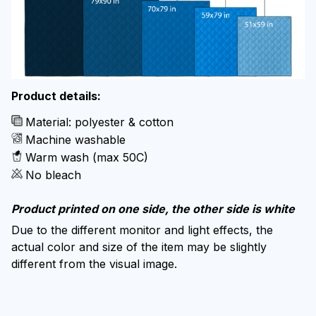
Product details:
Material: polyester & cotton
Machine washable
Warm wash (max 50C)
No bleach
Product printed on one side, the other side is white
Due to the different monitor and light effects, the
actual color and size of the item may be slightly
different from the visual image.