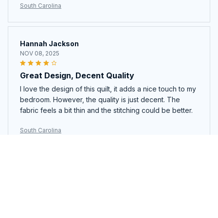
South Carolina
Hannah Jackson
NOV 08, 2025
Great Design, Decent Quality
I love the design of this quilt, it adds a nice touch to my
bedroom. However, the quality is just decent. The
fabric feels a bit thin and the stitching could be better.
South Carolina
Sophie Nguyen
NOV 06, 2025
Absolutely Gorgeous
This quilt bedding set is absolutely gorgeous. The