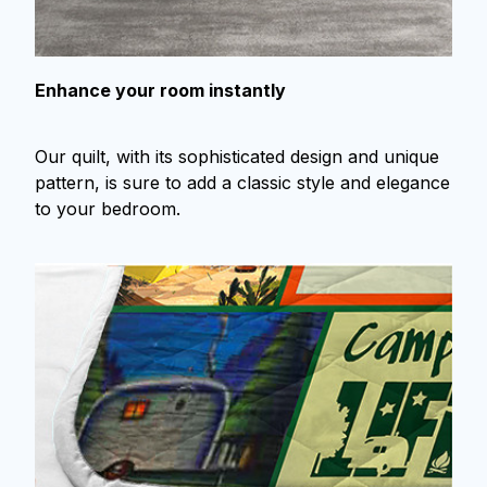
Enhance your room instantly
Our quilt, with its sophisticated design and unique
pattern, is sure to add a classic style and elegance
to your bedroom.