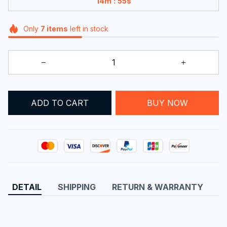
:
14m
55s
Only
7
items
left in stock
BUY NOW
ADD TO CART
DETAIL
SHIPPING
RETURN & WARRANTY