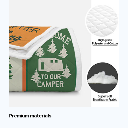
Premium materials