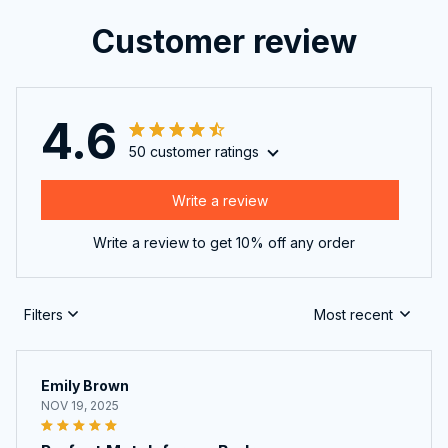
Customer review
4.6
50 customer ratings
Write a review
Write a review to get 10% off any order
Filters
Most recent
Emily Brown
NOV 19, 2025