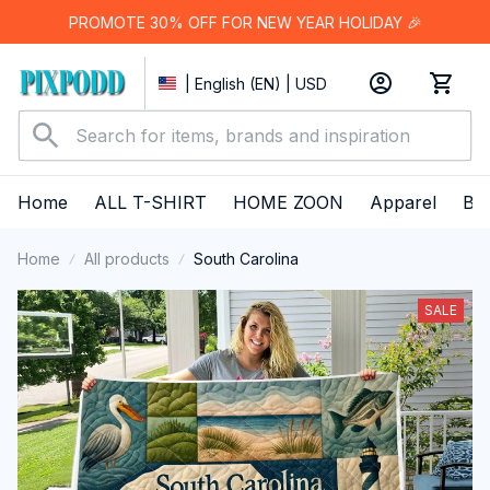
PROMOTE 30% OFF FOR NEW YEAR HOLIDAY 🎉
| English (EN) | USD
Home
ALL T-SHIRT
HOME ZOON
Apparel
Bes
Home
All products
South Carolina
SALE