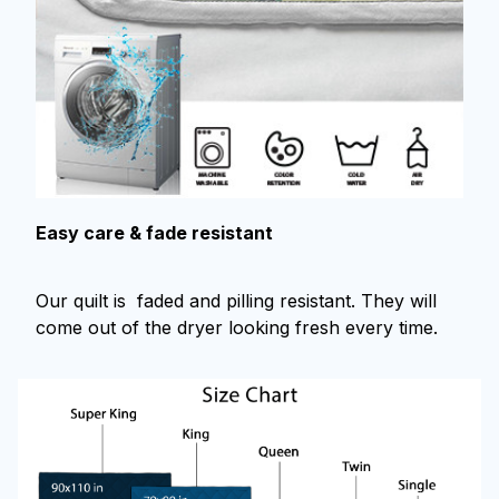
Easy care & fade resistant
Our quilt is faded and pilling resistant. They will
come out of the dryer looking fresh every time.