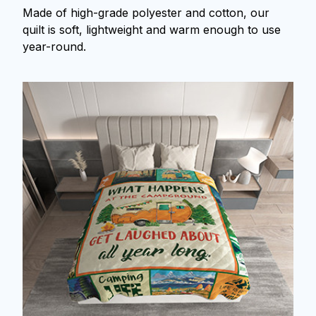
Made of high-grade polyester and cotton, our
quilt is soft, lightweight and warm enough to use
year-round.