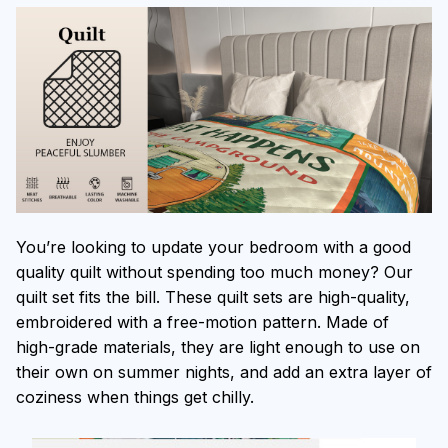
You’re looking to update your bedroom with a good
quality quilt without spending too much money? Our
quilt set fits the bill. These quilt sets are high-quality,
embroidered with a free-motion pattern. Made of
high-grade materials, they are light enough to use on
their own on summer nights, and add an extra layer of
coziness when things get chilly.