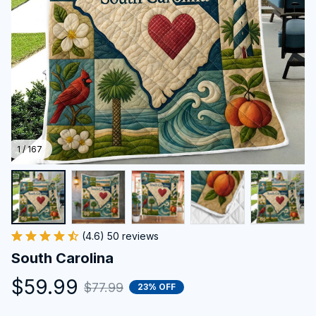
1 / 167
(4.6) 50 reviews
South Carolina
$59.99
$77.99
23% OFF