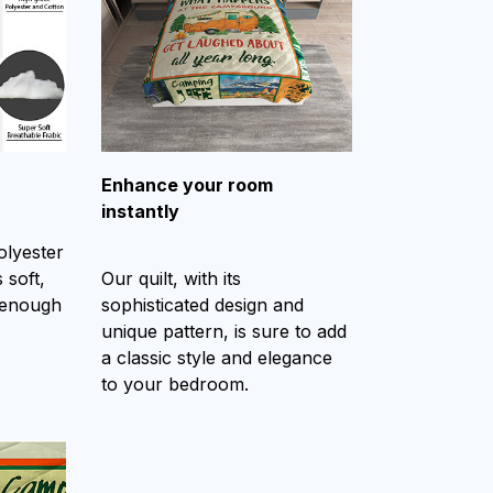
Enhance your room
instantly
olyester
 soft,
Our quilt, with its
 enough
sophisticated design and
unique pattern, is sure to add
a classic style and elegance
to your bedroom.