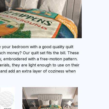
e your bedroom with a good quality quilt
h money? Our quilt set fits the bill. These
ity, embroidered with a free-motion pattern.
ials, they are light enough to use on their
and add an extra layer of coziness when