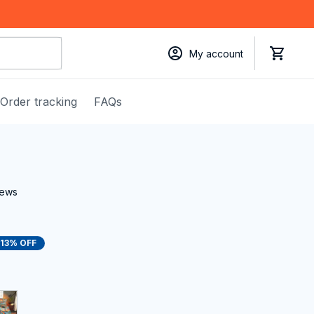
My account
Order tracking
FAQs
iews
13% OFF