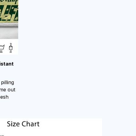
istant
pilling
ome out
resh