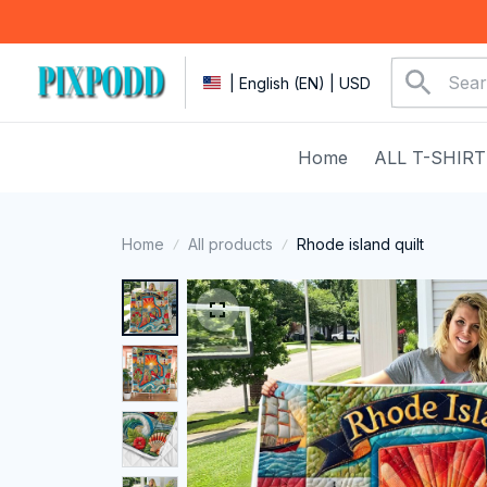
| English (EN) | USD
Home
ALL T-SHIRT
Home
All products
Rhode island quilt