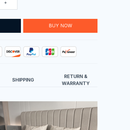
T
BUY NOW
RETURN &
SHIPPING
WARRANTY