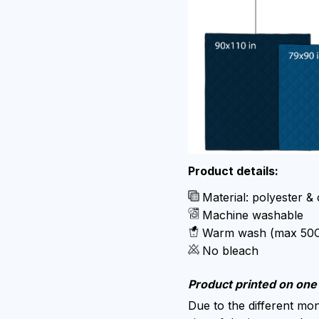
Product details:
Material: polyester &
Machine washable
Warm wash (max 50
No bleach
Product printed on one 
Due to the different moni