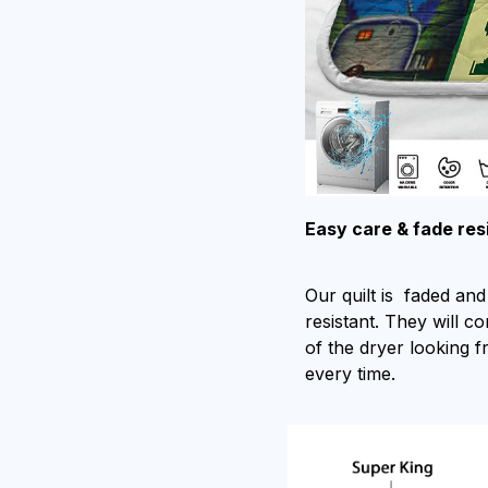
Easy care & fade res
Our quilt is faded and 
resistant. They will c
of the dryer looking f
every time.