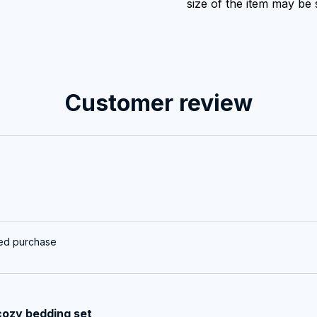
size of the item may be s
Customer review
ied purchase
cozy bedding set