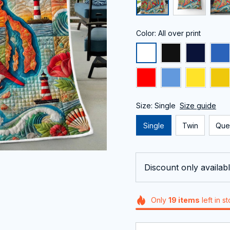
Color: All over print
Size: Single
Size guide
Single
Twin
Que
Discount only availabl
Only
19
items
left in s