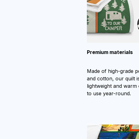
Premium materials
Made of high-grade p
and cotton, our quilt is
lightweight and warm
to use year-round.