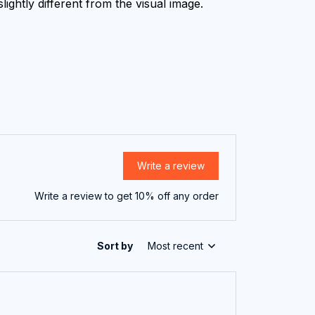
lightly different from the visual image.
Write a review
Write a review to get 10% off any order
Sort by
Most recent