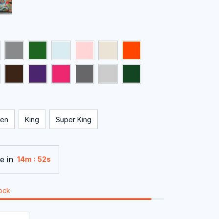
en
King
Super King
e in
:
14m
51s
tock