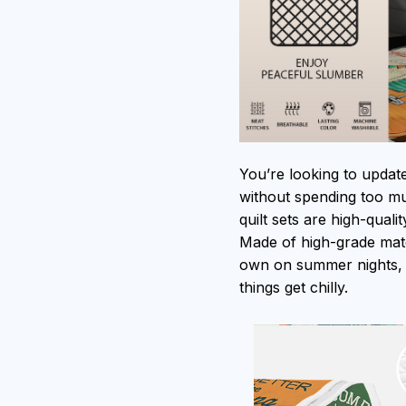
You’re looking to updat
without spending too muc
quilt sets are high-qual
Made of high-grade mater
own on summer nights, 
things get chilly.