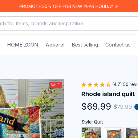
PROMOTE 30% OFF FOR NEW YEAR HOLIDAY 🎉
HOME ZOON
Apparel
Best selling
Contact us
(4.7) 50 rev
SALE
Rhode island quilt
$69.99
$79.99
Style: Quilt