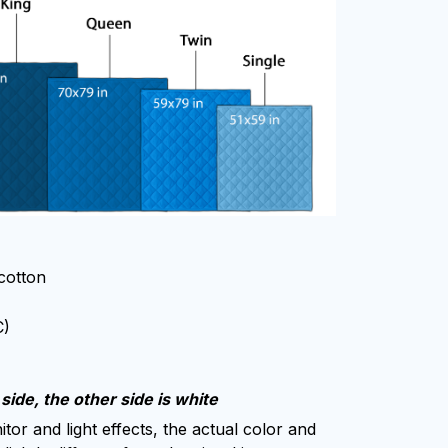
 cotton
C)
side, the other side is white
tor and light effects, the actual color and