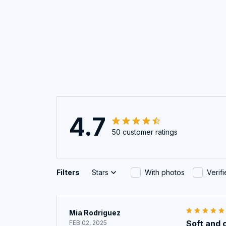
4.7
50 customer ratings
Filters
Stars
With photos
Verif
Mia Rodriguez
Soft and 
FEB 02, 2025