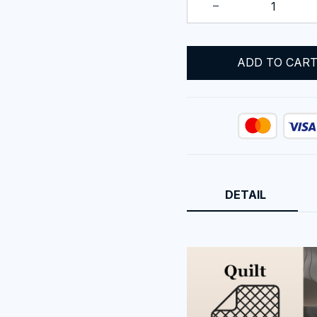
ADD TO CAR
DETAIL