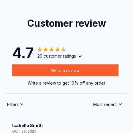
Customer review
4.7
29 customer ratings
Write a review
Write a review to get 10% off any order
Filters
Most recent
Isabella Smith
OCT 23, 2024