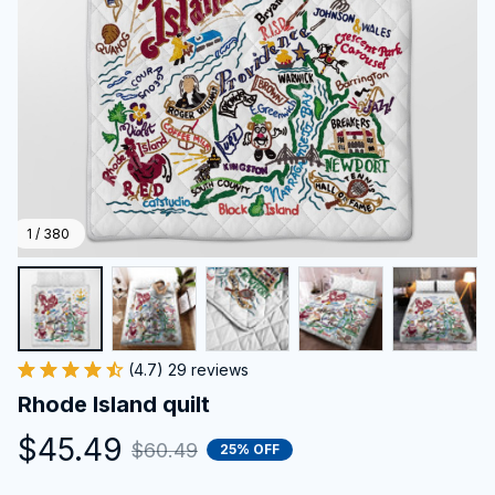
1 / 380
(4.7) 29 reviews
Rhode Island quilt
$45.49
$60.49
25% OFF