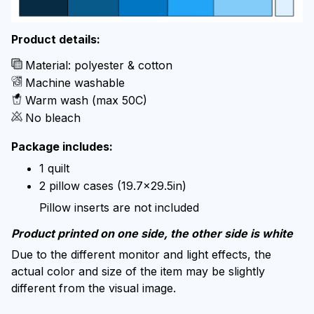
Product details:
Material: polyester & cotton
Machine washable
Warm wash (max 50C)
No bleach
Package includes:
1 quilt
2 pillow cases (19.7x29.5in)
Pillow inserts are not included
Product printed on one side, the other side is white
Due to the different monitor and light effects, the
actual color and size of the item may be slightly
different from the visual image.