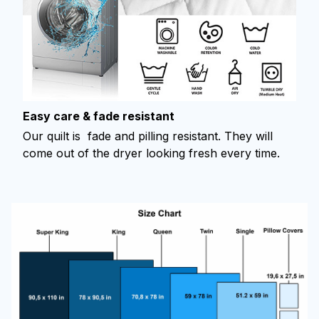
Easy care & fade resistant
Our quilt is fade and pilling resistant. They will
come out of the dryer looking fresh every time.