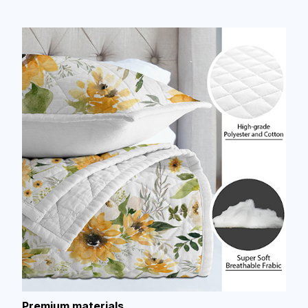
Premium materials