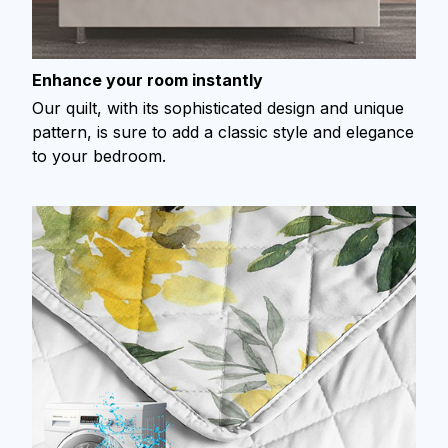
Enhance your room instantly
Our quilt, with its sophisticated design and unique
pattern, is sure to add a classic style and elegance
to your bedroom.