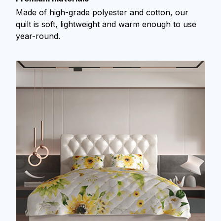
Made of high-grade polyester and cotton, our
quilt is soft, lightweight and warm enough to use
year-round.