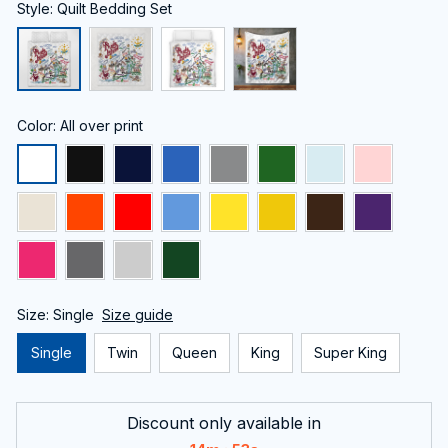
Style: Quilt Bedding Set
Color: All over print
Size: Single
Size guide
Single
Twin
Queen
King
Super King
Discount only available in