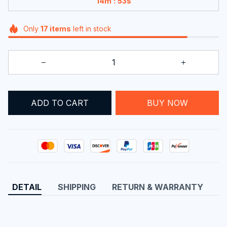
:
14m
52s
Only
17
items
left in stock
ADD TO CART
BUY NOW
DETAIL
SHIPPING
RETURN & WARRANTY