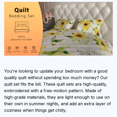
You’re looking to update your bedroom with a good
quality quilt without spending too much money? Our
quilt set fits the bill. These quilt sets are high-quality,
embroidered with a free-motion pattern. Made of
high-grade materials, they are light enough to use on
their own in summer nights, and add an extra layer of
coziness when things get chilly.