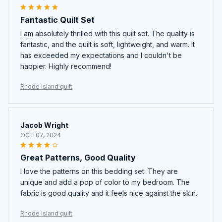
Fantastic Quilt Set
I am absolutely thrilled with this quilt set. The quality is
fantastic, and the quilt is soft, lightweight, and warm. It
has exceeded my expectations and I couldn't be
happier. Highly recommend!
Rhode Island quilt
Jacob Wright
OCT 07, 2024
Great Patterns, Good Quality
I love the patterns on this bedding set. They are
unique and add a pop of color to my bedroom. The
fabric is good quality and it feels nice against the skin.
Rhode Island quilt