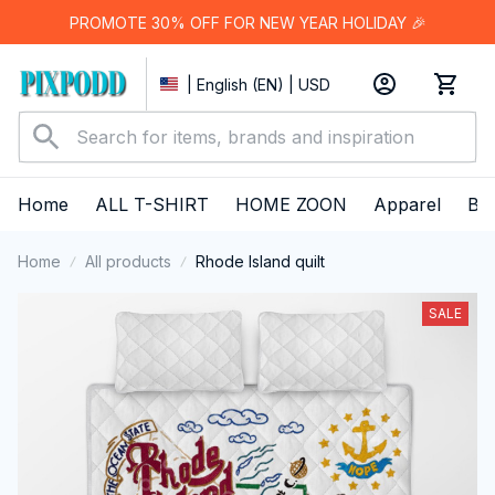
PROMOTE 30% OFF FOR NEW YEAR HOLIDAY 🎉
| English (EN) | USD
Home
ALL T-SHIRT
HOME ZOON
Apparel
Bes
Home
All products
Rhode Island quilt
SALE