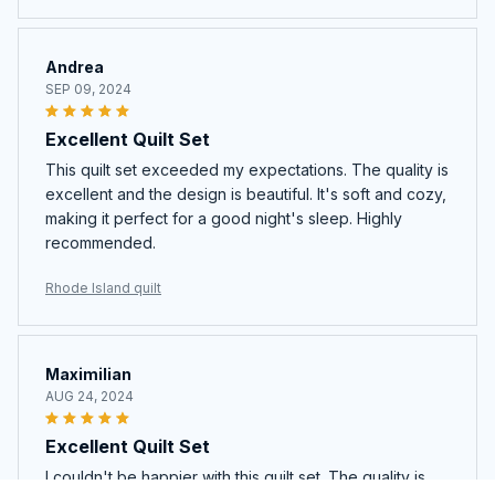
Andrea
SEP 09, 2024
Excellent Quilt Set
This quilt set exceeded my expectations. The quality is
excellent and the design is beautiful. It's soft and cozy,
making it perfect for a good night's sleep. Highly
recommended.
Rhode Island quilt
Maximilian
AUG 24, 2024
Excellent Quilt Set
I couldn't be happier with this quilt set. The quality is