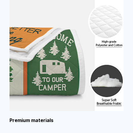
Premium materials