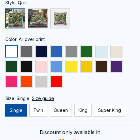
Style: Quilt
Color: All over print
Size: Single
Size guide
Single
Twin
Queen
King
Super King
Discount only available in