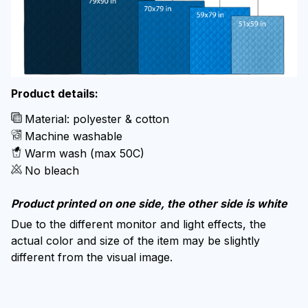
Product details:
Material: polyester & cotton
Machine washable
Warm wash (max 50C)
No bleach
Product printed on one side, the other side is white
Due to the different monitor and light effects, the
actual color and size of the item may be slightly
different from the visual image.