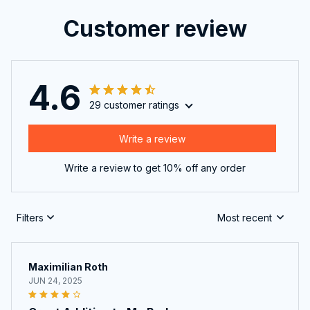
Customer review
4.6
29 customer ratings
Write a review
Write a review to get 10% off any order
Filters
Most recent
Maximilian Roth
JUN 24, 2025