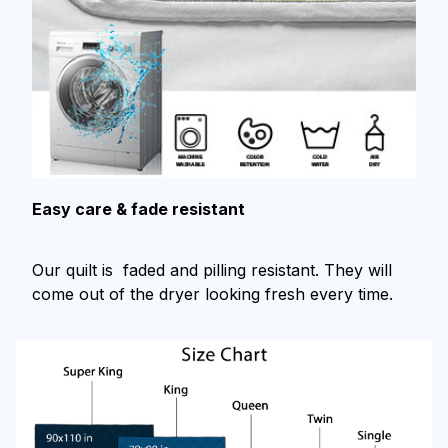
Easy care & fade resistant
Our quilt is faded and pilling resistant. They will
come out of the dryer looking fresh every time.