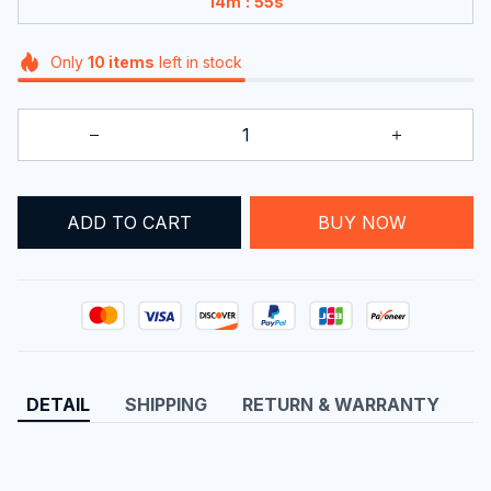
:
14m
55s
Only
10
items
left in stock
BUY NOW
ADD TO CART
DETAIL
SHIPPING
RETURN & WARRANTY