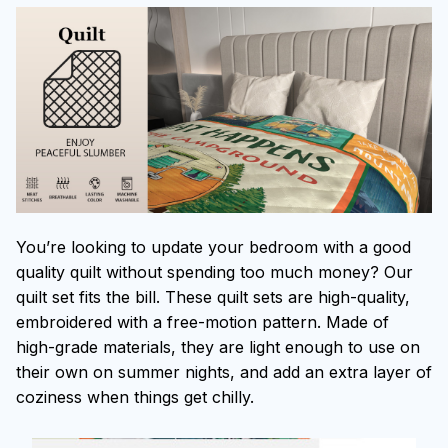
You’re looking to update your bedroom with a good
quality quilt without spending too much money? Our
quilt set fits the bill. These quilt sets are high-quality,
embroidered with a free-motion pattern. Made of
high-grade materials, they are light enough to use on
their own on summer nights, and add an extra layer of
coziness when things get chilly.