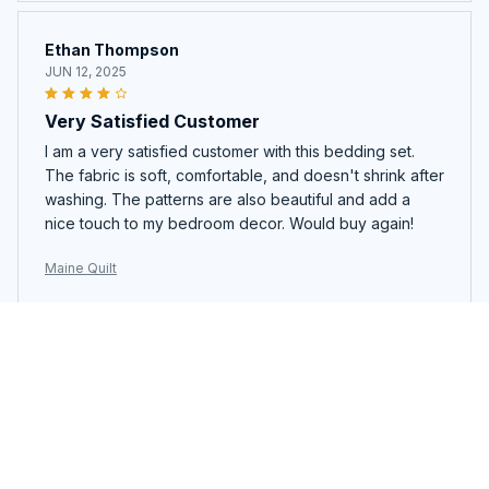
Ethan Thompson
JUN 12, 2025
Very Satisfied Customer
I am a very satisfied customer with this bedding set.
The fabric is soft, comfortable, and doesn't shrink after
washing. The patterns are also beautiful and add a
nice touch to my bedroom decor. Would buy again!
Maine Quilt
Katerina Petrova
APR 29, 2025
Great Value for the Price
This quilt set is a great value for the price. The quality
is good and the design is stylish. It's also comfortable