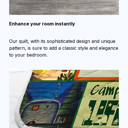
Enhance your room instantly
Our quilt, with its sophisticated design and unique
pattern, is sure to add a classic style and elegance
to your bedroom.