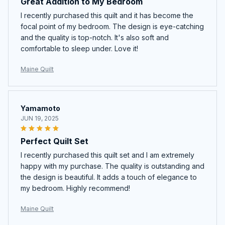
Great Addition to My Bedroom
I recently purchased this quilt and it has become the
focal point of my bedroom. The design is eye-catching
and the quality is top-notch. It's also soft and
comfortable to sleep under. Love it!
Maine Quilt
Yamamoto
JUN 19, 2025
Perfect Quilt Set
I recently purchased this quilt set and I am extremely
happy with my purchase. The quality is outstanding and
the design is beautiful. It adds a touch of elegance to
my bedroom. Highly recommend!
Maine Quilt