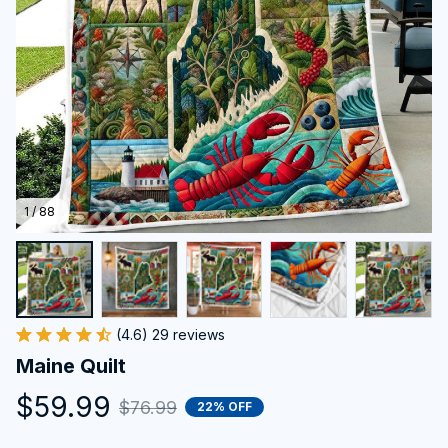
1 / 88
(4.6) 29 reviews
Maine Quilt
$59.99
$76.99
22% OFF