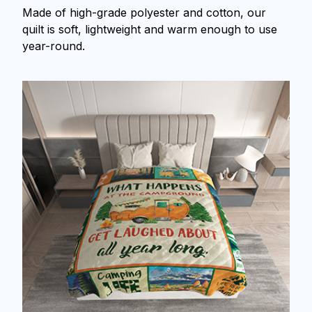
Made of high-grade polyester and cotton, our
quilt is soft, lightweight and warm enough to use
year-round.