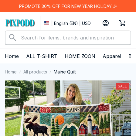
PROMOTE 30% OFF FOR NEW YEAR HOLIDAY 🎉
| English (EN) | USD
Home
ALL T-SHIRT
HOME ZOON
Apparel
Bes
Home
All products
Maine Quilt
SALE