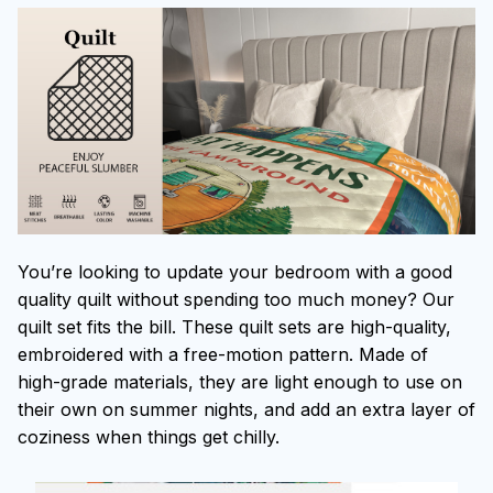
You’re looking to update your bedroom with a good
quality quilt without spending too much money? Our
quilt set fits the bill. These quilt sets are high-quality,
embroidered with a free-motion pattern. Made of
high-grade materials, they are light enough to use on
their own on summer nights, and add an extra layer of
coziness when things get chilly.