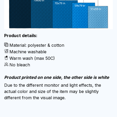
Product details:
Material: polyester & cotton
Machine washable
Warm wash (max 50C)
No bleach
Product printed on one side, the other side is white
Due to the different monitor and light effects, the
actual color and size of the item may be slightly
different from the visual image.