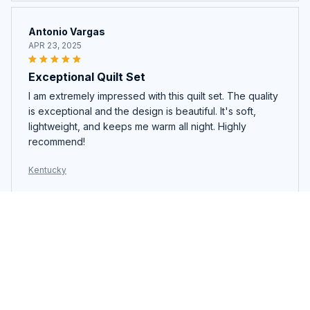
Antonio Vargas
APR 23, 2025
Exceptional Quilt Set
I am extremely impressed with this quilt set. The quality
is exceptional and the design is beautiful. It's soft,
lightweight, and keeps me warm all night. Highly
recommend!
Kentucky
Lucy Wong
APR 18, 2025
Stylish and Comfortable
The quilt bedding set not only looks stylish but is also
very comfortable. The pattern adds a touch of