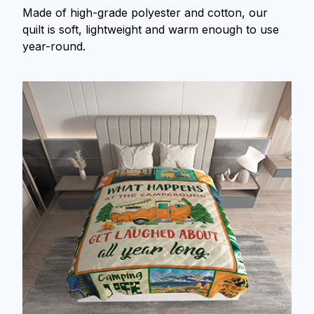
Made of high-grade polyester and cotton, our
quilt is soft, lightweight and warm enough to use
year-round.