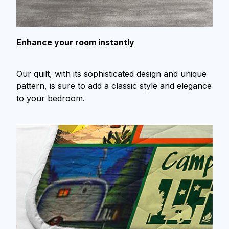
Enhance your room instantly
Our quilt, with its sophisticated design and unique
pattern, is sure to add a classic style and elegance
to your bedroom.