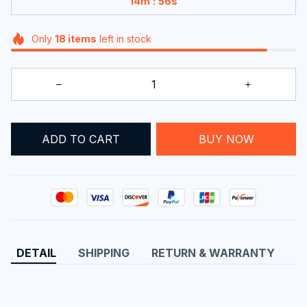
:
14m
56s
Only
18
items
left in stock
ADD TO CART
BUY NOW
DETAIL
SHIPPING
RETURN & WARRANTY