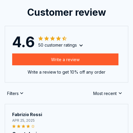
Customer review
4.6
50 customer ratings
Write a review
Write a review to get 10% off any order
Filters
Most recent
Fabrizio Rossi
APR 25, 2025