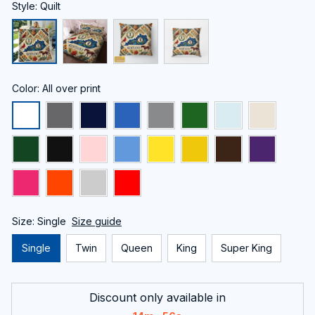
Style: Quilt
Color: All over print
Size: Single
Size guide
Single
Twin
Queen
King
Super King
Discount only available in