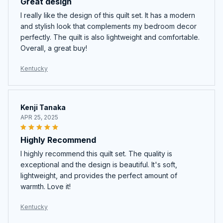
Great design
I really like the design of this quilt set. It has a modern
and stylish look that complements my bedroom decor
perfectly. The quilt is also lightweight and comfortable.
Overall, a great buy!
Kentucky
Kenji Tanaka
APR 25, 2025
Highly Recommend
I highly recommend this quilt set. The quality is
exceptional and the design is beautiful. It's soft,
lightweight, and provides the perfect amount of
warmth. Love it!
Kentucky