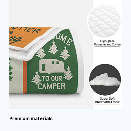
Premium materials