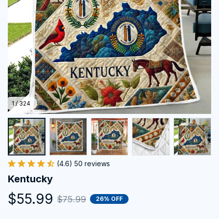
1 / 324
(4.6) 50 reviews
Kentucky
$55.99
$75.99
26% OFF