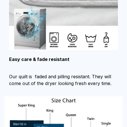
Easy care & fade resistant
Our quilt is faded and pilling resistant. They will
come out of the dryer looking fresh every time.