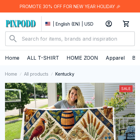
PROMOTE 30% OFF FOR NEW YEAR HOLIDAY 🎉
| English (EN) | USD
Home
ALL T-SHIRT
HOME ZOON
Apparel
Bes
Home
All products
Kentucky
SALE