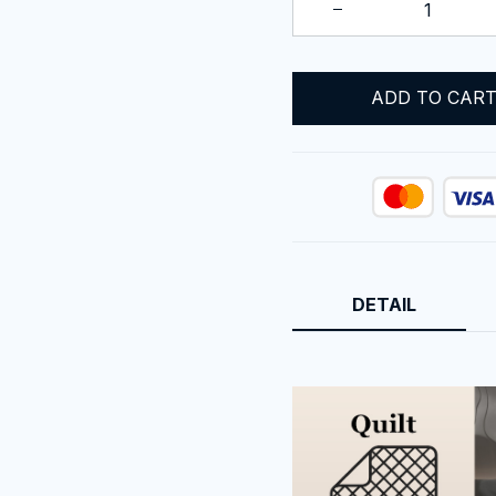
ADD TO CAR
DETAIL