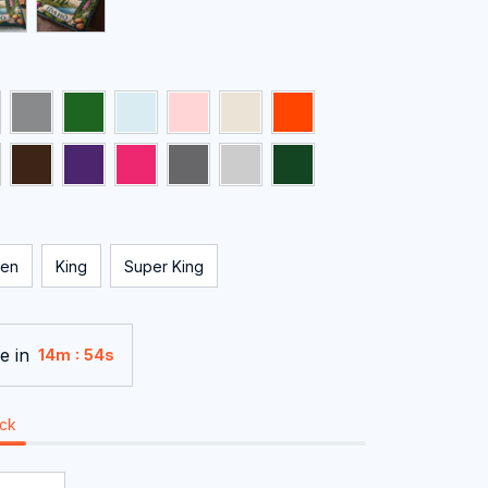
en
King
Super King
e in
:
14m
54s
ock