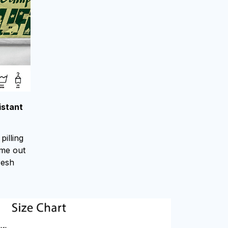
istant
pilling
ome out
resh