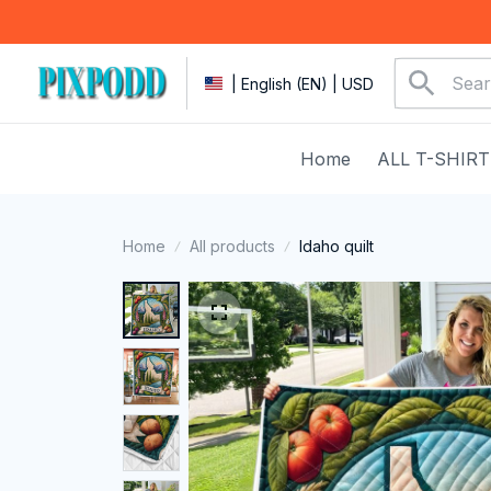
| English (EN) | USD
Home
ALL T-SHIRT
Home
All products
Idaho quilt