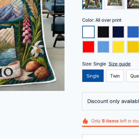
Color: All over print
Size: Single
Size guide
Single
Twin
Que
Discount only availabl
Only
8
items
left in st