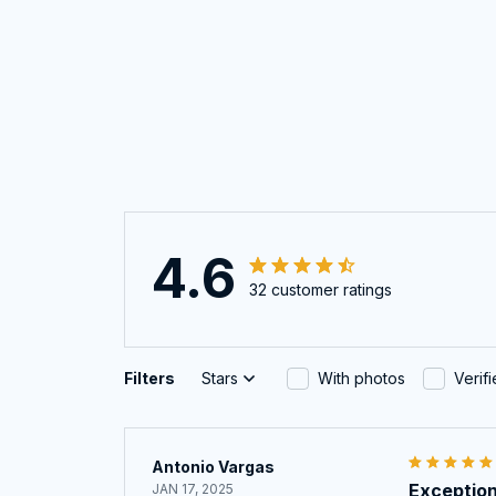
4.6
32 customer ratings
Filters
Stars
With photos
Verif
Antonio Vargas
Exception
JAN 17, 2025