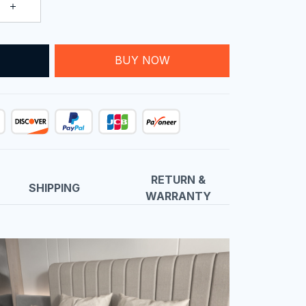
T
BUY NOW
RETURN &
SHIPPING
WARRANTY