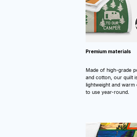
Premium materials
Made of high-grade p
and cotton, our quilt is
lightweight and warm
to use year-round.