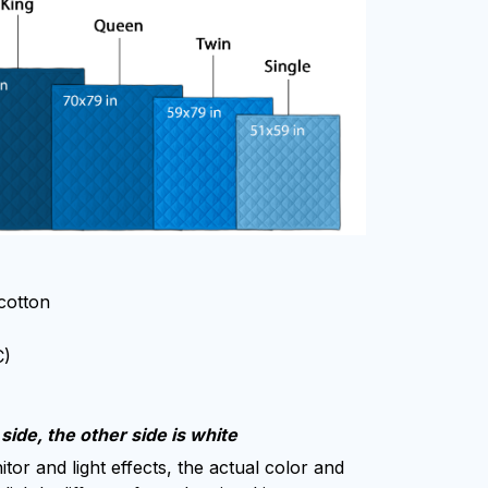
 cotton
C)
side, the other side is white
tor and light effects, the actual color and