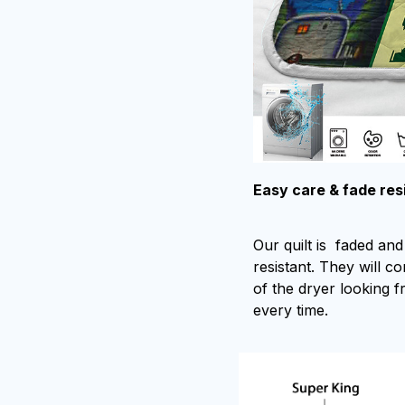
Easy care & fade res
Our quilt is faded and 
resistant. They will c
of the dryer looking f
every time.