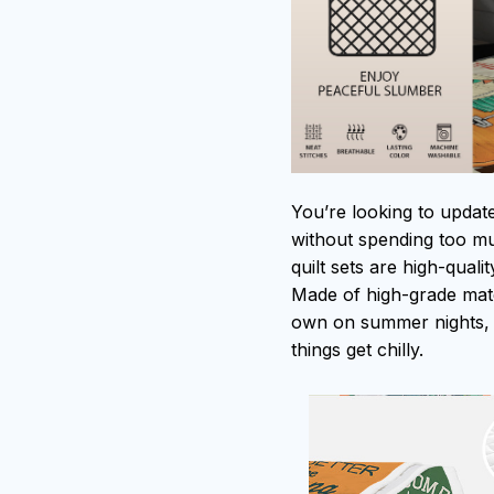
You’re looking to updat
without spending too muc
quilt sets are high-qual
Made of high-grade mater
own on summer nights, 
things get chilly.