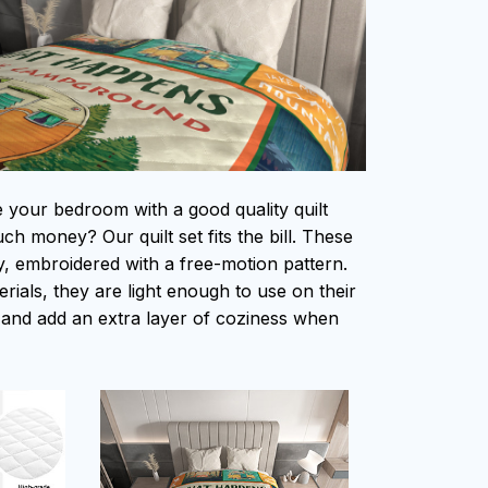
e your bedroom with a good quality quilt
h money? Our quilt set fits the bill. These
ity, embroidered with a free-motion pattern.
ials, they are light enough to use on their
and add an extra layer of coziness when