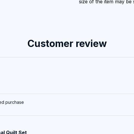
size of the item may be s
Customer review
ied purchase
al Quilt Set