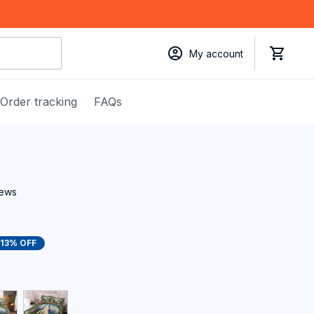
My account
Order tracking
FAQs
iews
13% OFF