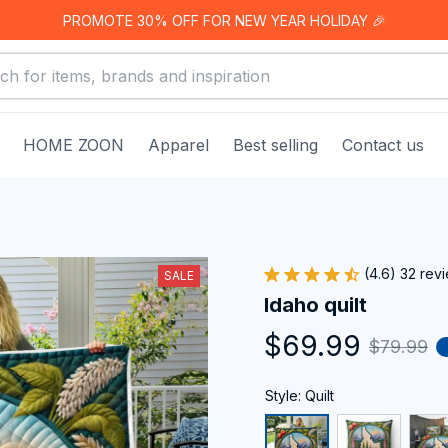
PROMOTE 30% OFF FOR NEW YEAR HOLIDAY 🎉
HOME ZOON
Apparel
Best selling
Contact us
(4.6) 32 rev
SALE
Idaho quilt
$69.99
$79.99
Style: Quilt