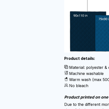
Product details:
Material: polyester &
Machine washable
Warm wash (max 50
No bleach
Product printed on one 
Due to the different moni