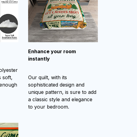
Enhance your room
instantly
olyester
 soft,
Our quilt, with its
 enough
sophisticated design and
unique pattern, is sure to add
a classic style and elegance
to your bedroom.