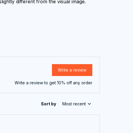
lightly different from the visual image.
Write a review
Write a review to get 10% off any order
Sort by
Most recent