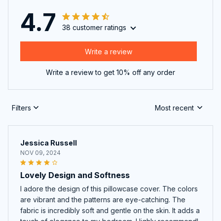
4.7
38 customer ratings
Write a review
Write a review to get 10% off any order
Filters
Most recent
Jessica Russell
NOV 09, 2024
Lovely Design and Softness
I adore the design of this pillowcase cover. The colors
are vibrant and the patterns are eye-catching. The
fabric is incredibly soft and gentle on the skin. It adds a