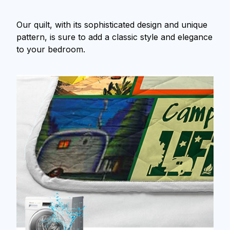
Our quilt, with its sophisticated design and unique
pattern, is sure to add a classic style and elegance
to your bedroom.