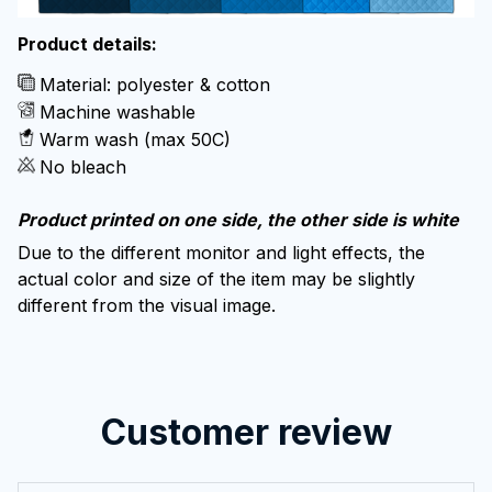
Product details:
Material: polyester & cotton
Machine washable
Warm wash (max 50C)
No bleach
Product printed on one side, the other side is white
Due to the different monitor and light effects, the
actual color and size of the item may be slightly
different from the visual image.
Customer review