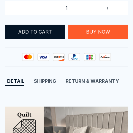
BUY NOW
ADD TO CART
DETAIL
SHIPPING
RETURN & WARRANTY