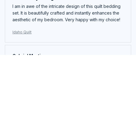
I am in awe of the intricate design of this quilt bedding
set. It is beautifully crafted and instantly enhances the
aesthetic of my bedroom. Very happy with my choice!
Idaho Quilt
Gabriel Martinez
OCT 07, 2024
Perfect Fit and Comfort
I bought this pillowcase cover for my new pillow and it
fits perfectly. The fabric is incredibly soft and
comfortable, allowing me to have a restful sleep. The
zipper closure is also a great feature. Love it!
Idaho Quilt