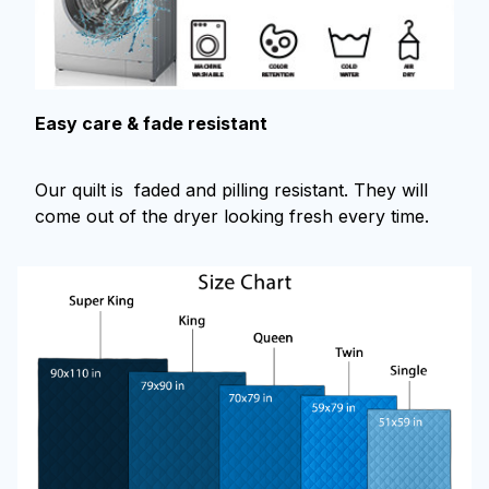
Easy care & fade resistant
Our quilt is faded and pilling resistant. They will
come out of the dryer looking fresh every time.