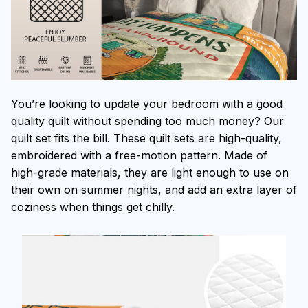
You’re looking to update your bedroom with a good
quality quilt without spending too much money? Our
quilt set fits the bill. These quilt sets are high-quality,
embroidered with a free-motion pattern. Made of
high-grade materials, they are light enough to use on
their own on summer nights, and add an extra layer of
coziness when things get chilly.