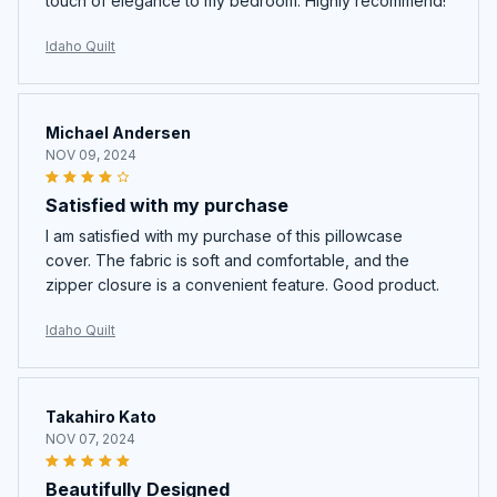
touch of elegance to my bedroom. Highly recommend!
Idaho Quilt
Michael Andersen
NOV 09, 2024
Satisfied with my purchase
I am satisfied with my purchase of this pillowcase
cover. The fabric is soft and comfortable, and the
zipper closure is a convenient feature. Good product.
Idaho Quilt
Takahiro Kato
NOV 07, 2024
Beautifully Designed