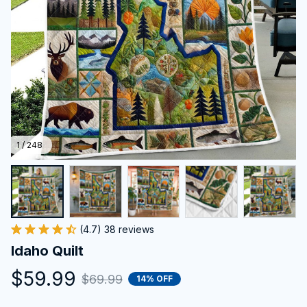
1 / 248
(4.7) 38 reviews
Idaho Quilt
$59.99
$69.99
14% OFF