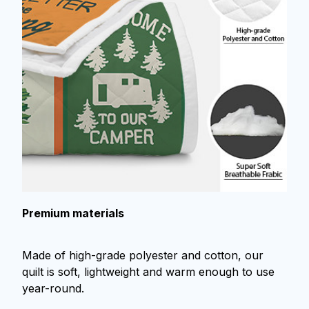
Premium materials
Made of high-grade polyester and cotton, our
quilt is soft, lightweight and warm enough to use
year-round.