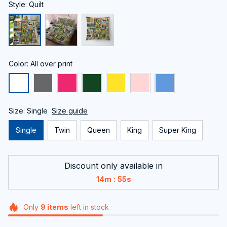
Style: Quilt
Color: All over print
Size: Single
Size guide
Single
Twin
Queen
King
Super King
Discount only available in
:
14m
54s
Only
9
items
left in stock