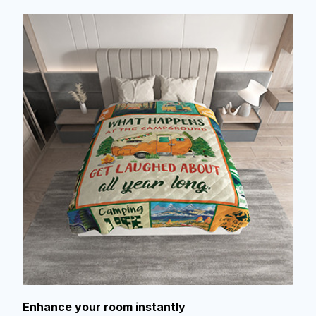
Enhance your room instantly