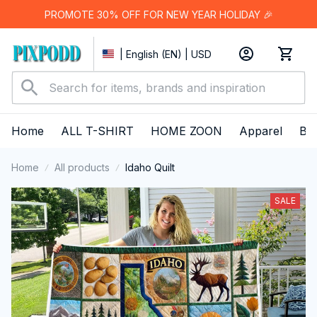
PROMOTE 30% OFF FOR NEW YEAR HOLIDAY 🎉
| English (EN) | USD
Home
ALL T-SHIRT
HOME ZOON
Apparel
Bes
Home
All products
Idaho Quilt
SALE