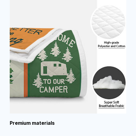
Premium materials