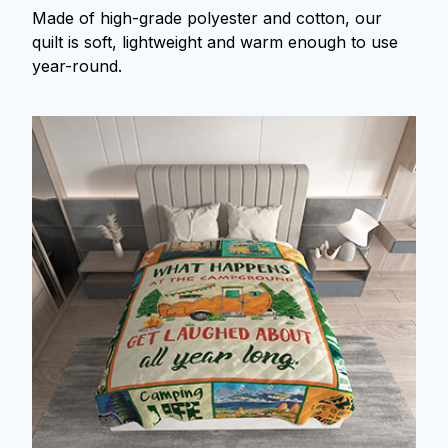
Made of high-grade polyester and cotton, our
quilt is soft, lightweight and warm enough to use
year-round.