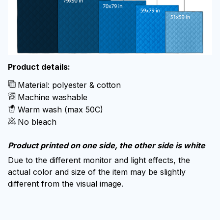
Product details:
Material: polyester & cotton
Machine washable
Warm wash (max 50C)
No bleach
Product printed on one side, the other side is white
Due to the different monitor and light effects, the
actual color and size of the item may be slightly
different from the visual image.