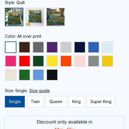
Style: Quilt
Color: All over print
Size: Single
Size guide
Single
Twin
Queen
King
Super King
Discount only available in