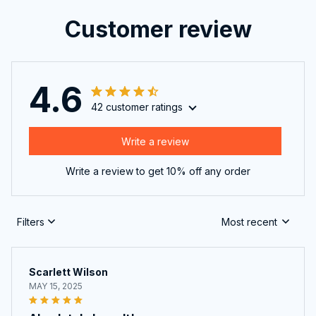
Customer review
4.6
42 customer ratings
Write a review
Write a review to get 10% off any order
Filters
Most recent
Scarlett Wilson
MAY 15, 2025