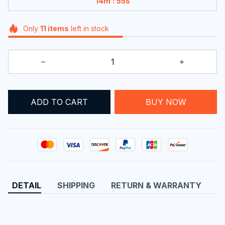
:
14m
55s
Only
11
items
left in stock
BUY NOW
ADD TO CART
DETAIL
SHIPPING
RETURN & WARRANTY