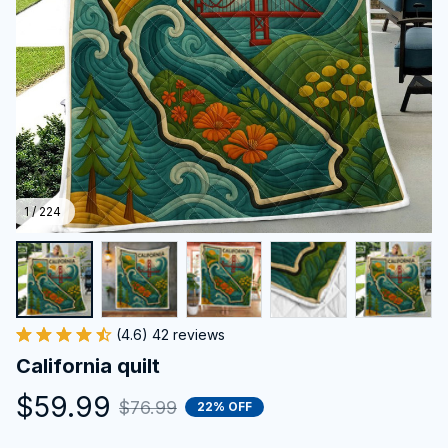
1 / 224
(4.6) 42 reviews
California quilt
$59.99
$76.99
22% OFF