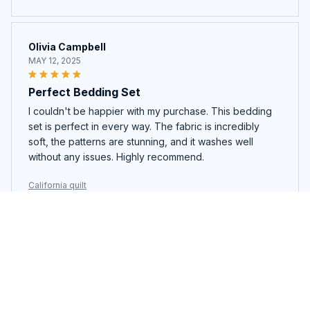
Olivia Campbell
MAY 12, 2025
Perfect Bedding Set
I couldn't be happier with my purchase. This bedding
set is perfect in every way. The fabric is incredibly
soft, the patterns are stunning, and it washes well
without any issues. Highly recommend.
California quilt
Alexandra
MAY 06, 2025
Best Quilt Ever!
I cannot say enough good things about this quilt. It is