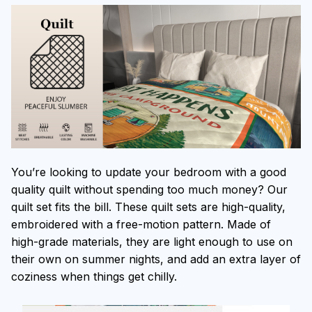
You’re looking to update your bedroom with a good
quality quilt without spending too much money? Our
quilt set fits the bill. These quilt sets are high-quality,
embroidered with a free-motion pattern. Made of
high-grade materials, they are light enough to use on
their own on summer nights, and add an extra layer of
coziness when things get chilly.