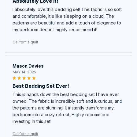
Absolutely Love It!
I absolutely love this bedding set! The fabric is so soft
and comfortable, it's like sleeping on a cloud. The
patterns are beautiful and add a touch of elegance to
my bedroom decor. I highly recommend it!
California quilt
Mason Davies
MAY 14, 2025
Best Bedding Set Ever!
This is hands down the best bedding set I have ever
owned. The fabric is incredibly soft and luxurious, and
the patterns are stunning. It instantly transforms my
bedroom into a cozy retreat. Highly recommend
investing in this set!
California quilt