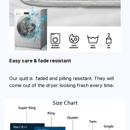
Easy care & fade resistant
Our quilt is faded and pilling resistant. They will
come out of the dryer looking fresh every time.