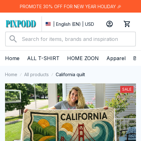
PROMOTE 30% OFF FOR NEW YEAR HOLIDAY 🎉
| English (EN) | USD
Home
ALL T-SHIRT
HOME ZOON
Apparel
Bes
Home
All products
California quilt
SALE