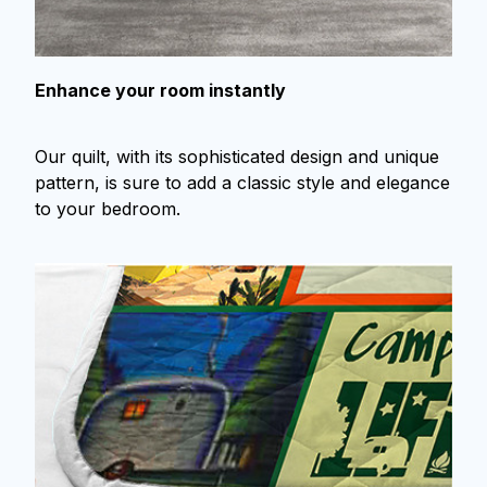
Enhance your room instantly
Our quilt, with its sophisticated design and unique
pattern, is sure to add a classic style and elegance
to your bedroom.