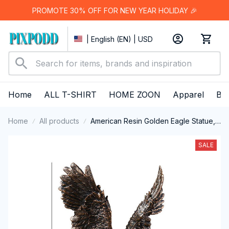
PROMOTE 30% OFF FOR NEW YEAR HOLIDAY 🎉
| English (EN) | USD
Home
ALL T-SHIRT
HOME ZOON
Apparel
Bes
Home
All products
American Resin Golden Eagle Statue,
Art Animal Model, Collection
Ornament, Home Office, Cabinet
SALE
Decor, Desktop Decor, Figurines