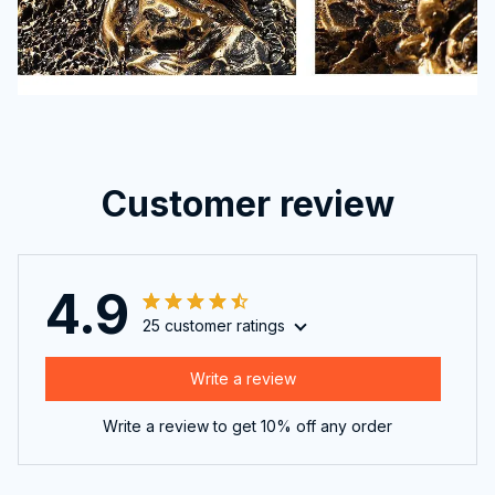
Customer review
4.9
25 customer ratings
Write a review
Write a review to get 10% off any order