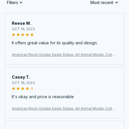
Filters
Most recent
Reese W.
OCT 16, 2023
It offers great value for its quality and design.
American Resin Golden Eagle Statue, Art Animal Model, Collec
tion Ornament, Home Office, Cabinet Decor, Desktop Decor, F
igurines
Casey T.
OCT 16, 2023
It's okay and price is reasonable
American Resin Golden Eagle Statue, Art Animal Model, Collec
tion Ornament, Home Office, Cabinet Decor, Desktop Decor, F
igurines