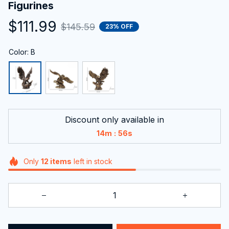
Figurines
$111.99
$145.59
23% OFF
Color: B
Discount only available in
:
14m
55s
Only
12
items
left in stock