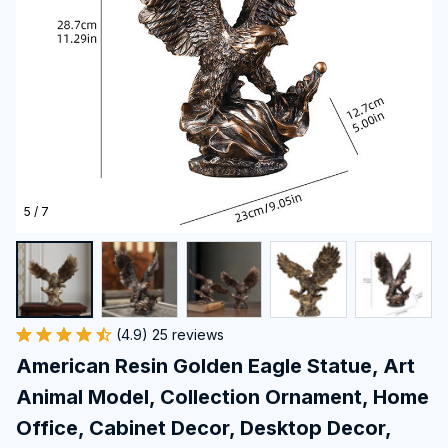
5 / 7
(4.9) 25 reviews
American Resin Golden Eagle Statue, Art 
Animal Model, Collection Ornament, Home 
Office, Cabinet Decor, Desktop Decor, 