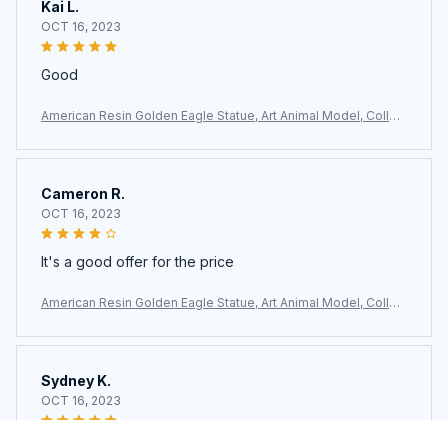
Kai L.
OCT 16, 2023
Good
American Resin Golden Eagle Statue, Art Animal Model, Collec
tion Ornament, Home Office, Cabinet Decor, Desktop Decor, F
igurines
Cameron R.
OCT 16, 2023
It's a good offer for the price
American Resin Golden Eagle Statue, Art Animal Model, Collec
tion Ornament, Home Office, Cabinet Decor, Desktop Decor, F
igurines
Sydney K.
OCT 16, 2023