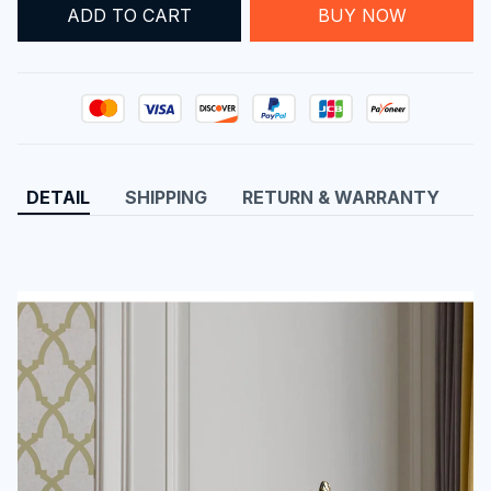
ADD TO CART
BUY NOW
DETAIL
SHIPPING
RETURN & WARRANTY